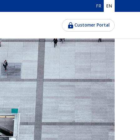
FR
EN
Customer Portal