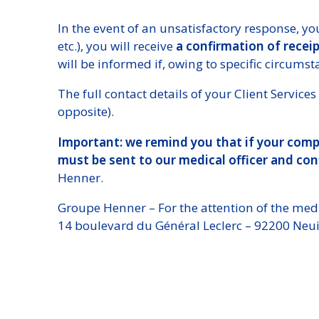
In the event of an unsatisfactory response, you
etc.), you will receive
a confirmation of recei
will be informed if, owing to specific circums
The full contact details of your Client Servi
opposite).
Important: we remind you that if your compl
must be sent to our medical officer and con
Henner.
Groupe Henner – For the attention of the medi
14 boulevard du Général Leclerc – 92200 Neuil