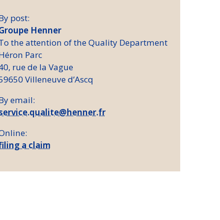
By post:
Groupe Henner
To the attention of the Quality Department
Héron Parc
40, rue de la Vague
59650 Villeneuve d’Ascq
By email:
service.qualite@henner.fr
Online:
filing a claim