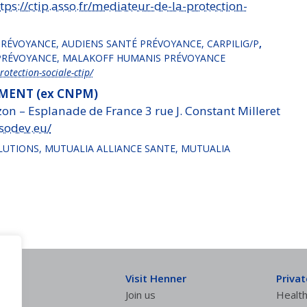
tps://ctip.asso.fr/mediateur-de-la-protection-
 PRÉVOYANCE, AUDIENS SANTÉ PRÉVOYANCE, CARPILIG/P
,
NIPRÉVOYANCE, MALAKOFF HUMANIS PRÉVOYANCE
rotection-sociale-ctip/
ENT (ex CNPM)
on – Esplanade de France 3 rue J. Constant Milleret
sodev.eu/
LUTIONS, MUTUALIA ALLIANCE SANTE, MUTUALIA
Visit Henner
Priva
Join us
Health