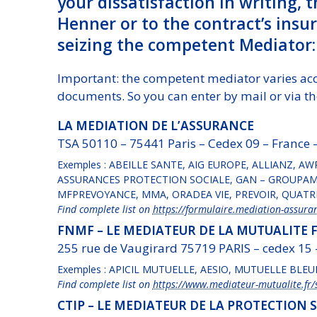
your dissatisfaction in writing, 
Henner or to the contract’s insure
seizing the competent Mediator:
Important: the competent mediator varies ac
documents. So you can enter by mail or via th
LA MEDIATION DE L’ASSURANCE
TSA 50110 – 75441 Paris – Cedex 09 – France 
Exemples : ABEILLE SANTE, AIG EUROPE, ALLIANZ, AW
ASSURANCES PROTECTION SOCIALE, GAN – GROUPAMA
MFPREVOYANCE, MMA, ORADEA VIE, PREVOIR, QUATRE
Find complete list on
https://formulaire.mediation-assuran
FNMF – LE MEDIATEUR DE LA MUTUALITE 
255 rue de Vaugirard 75719 PARIS – cedex 15
Exemples : APICIL MUTUELLE, AESIO, MUTUELLE BLEU
Find complete list on
https://www.mediateur-mutualite.fr/s
CTIP – LE MEDIATEUR DE LA PROTECTION 