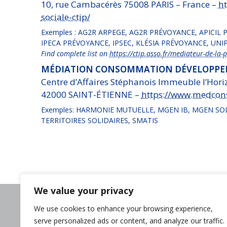
10, rue Cambacérès 75008 PARIS – France –
ht
sociale-ctip/
Exemples : AG2R ARPEGE, AG2R PRÉVOYANCE, APICIL
IPECA PRÉVOYANCE, IPSEC, KLÉSIA PRÉVOYANCE, U
Find complete list on
https://ctip.asso.fr/mediateur-de-la-p
MÉDIATION CONSOMMATION DÉVELOPPEM
Centre d’Affaires Stéphanois Immeuble l’Horiz
42000 SAINT-ÉTIENNE –
https://www.medcon
Exemples: HARMONIE MUTUELLE, MGEN IB, MGEN SO
TERRITOIRES SOLIDAIRES, SMATIS
We value your privacy
Need help?
We use cookies to enhance your browsing experience,
Contact us
serve personalized ads or content, and analyze our traffic.