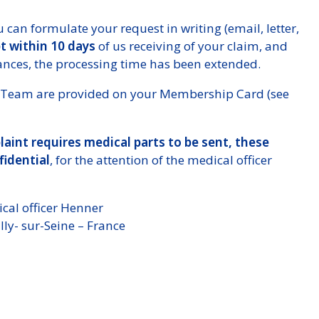
 can formulate your request in writing (email, letter,
pt within 10 days
of us receiving of your claim, and
tances, the processing time has been extended.
ces Team are provided on your Membership Card (see
aint requires medical parts to be sent, these
fidential
, for the attention of the medical officer
cal officer Henner
ly- sur-Seine – France