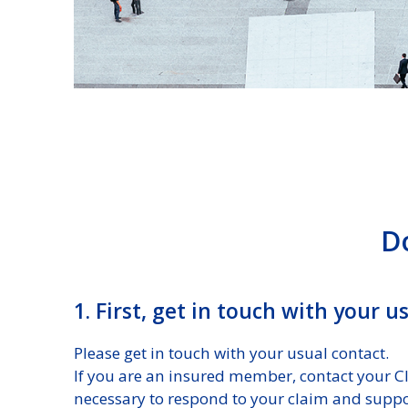
D
1. First, get in touch with your 
Please get in touch with your usual contact.
If you are an insured member, contact your Cli
necessary to respond to your claim and suppo