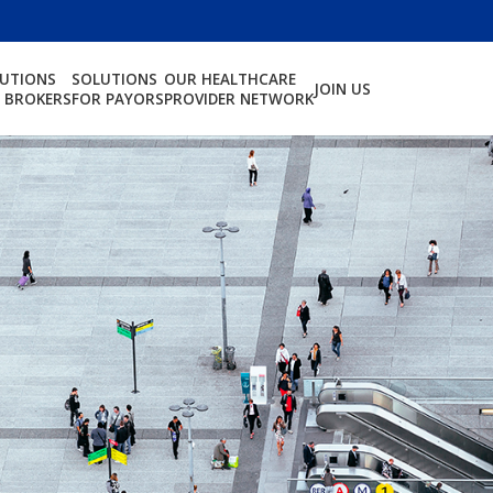
LUTIONS
SOLUTIONS
OUR HEALTHCARE
JOIN US
 BROKERS
FOR PAYORS
PROVIDER NETWORK