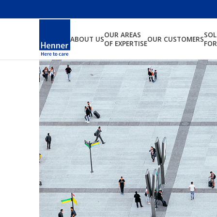
OUR AREAS
SO
ABOUT US
OUR CUSTOMERS
OF EXPERTISE
FOR