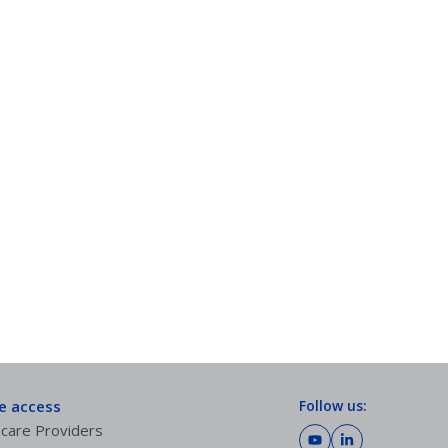
te access
Follow us:
care Providers