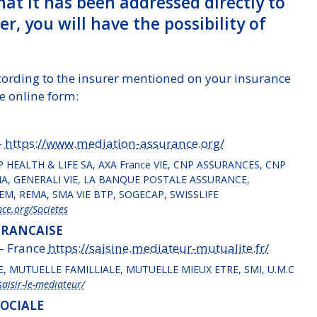
that it has been addressed directly to
r, you will have the possibility of
cording to the insurer mentioned on your insurance
e online form:
–
https://www.mediation-assurance.org/
P HEALTH & LIFE SA, AXA France VIE, CNP ASSURANCES, CNP
, GENERALI VIE, LA BANQUE POSTALE ASSURANCE,
M, REMA, SMA VIE BTP, SOGECAP, SWISSLIFE
ce.org/Societes
FRANCAISE
 – France
https://saisine.mediateur-mutualite.fr/
E, MUTUELLE FAMILLIALE, MUTUELLE MIEUX ETRE, SMI, U.M.C
aisir-le-mediateur/
SOCIALE