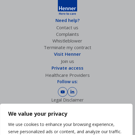
Need help?
Contact us
Complaints
Whistleblower
Terminate my contract
Visit Henner
Join us
Private access
Healthcare Providers
Follow us:
Legal Disclaimer
Privacy policy
GDPR Charter
We value your privacy
Cookies Management
We use cookies to enhance your browsing experience,
Sitemap
Accessibility: partially compliant
serve personalized ads or content, and analyze our traffic.