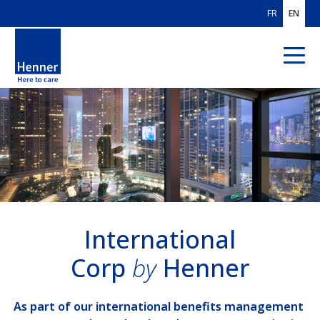
FR
EN
ABOUT US
OUR AREAS
OF EXPERTISE
OUR CUSTOMERS
Individuals & Families
International
Corp
by
Henner
International Corp
International Organisations
As part of our international benefits management