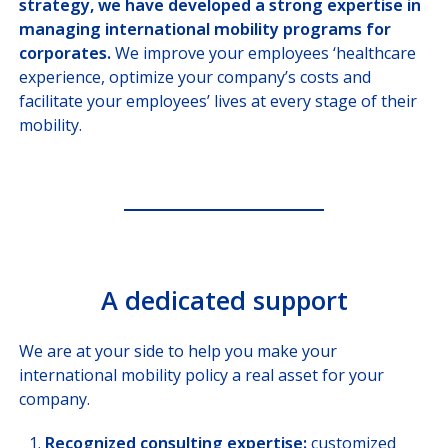
strategy, we have developed a strong expertise in
Missions, Ministries, Embassies
managing international mobility programs for
corporates.
We improve your employees ‘healthcare
SOLUTIONS
FOR BROKERS
experience, optimize your company’s costs and
facilitate your employees’ lives at every stage of their
SOLUTIONS
FOR PAYORS
mobility.
OUR HEALTHCARE
PROVIDER NETWORK
JOIN US
A dedicated support
CUSTOMER PORTAL
Choose your profile
We are at your side to help you make your
international mobility policy a real asset for your
INSURED MEMBERS
company.
INTERNATIONAL ORGANIZATION
Recognized consulting expertise:
customized