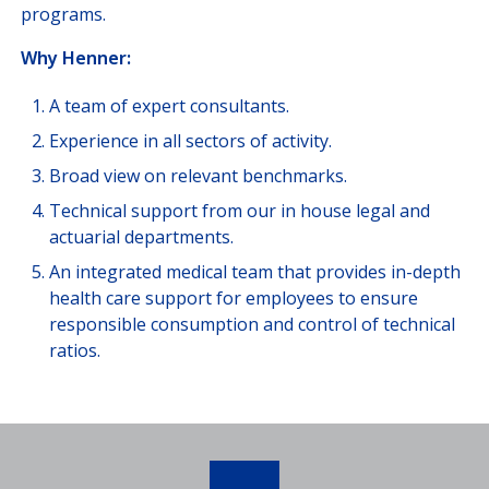
programs.
Why Henner:
A team of expert consultants.
Experience in all sectors of activity.
Broad view on relevant benchmarks.
Technical support from our in house legal and
actuarial departments.
An integrated medical team that provides in-depth
health care support for employees to ensure
responsible consumption and control of technical
ratios.