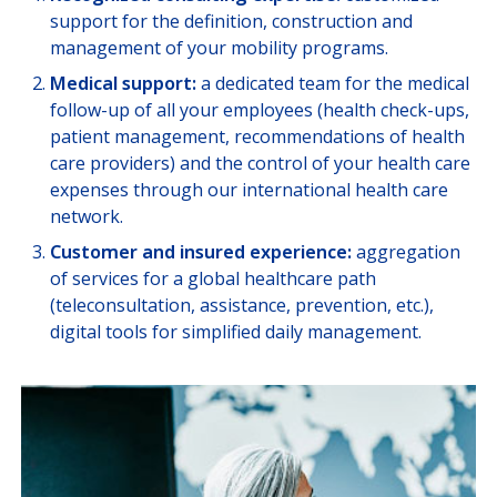
support for the definition, construction and
COMPANY CORRESPONDANTS
management of your mobility programs.
Medical support:
a dedicated team for the medical
follow-up of all your employees (health check-ups,
patient management, recommendations of health
care providers) and the control of your health care
expenses through our international health care
network.
Customer and insured experience:
aggregation
of services for a global healthcare path
(teleconsultation, assistance, prevention, etc.),
digital tools for simplified daily management.