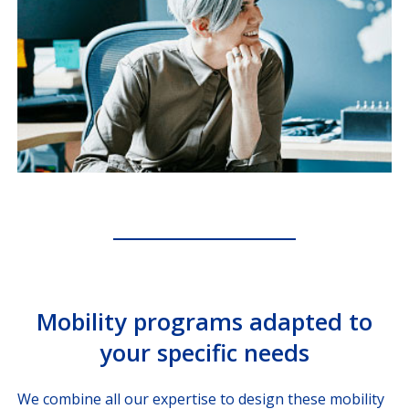
Mobility programs adapted to
your specific needs
We combine all our expertise to design these mobility