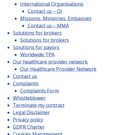
International Organisations
Contact us – OI
Missions, Ministries, Embassies
Contact us – MMA
Solutions for brokers
Solutions for brokers
Solutions for payors
Worldwide TPA
Our healthcare provider network
Our Healthcare Provider Network
Contact us
Complaints
Complaints Form
Whistleblower
Terminate my contract
Legal Disclaimer
Privacy policy
GDPR Charter
Cookies Management