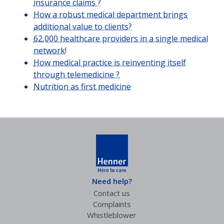
insurance claims ?
How a robust medical department brings
additional value to clients?
62,000 healthcare providers in a single medical
network!
How medical practice is reinventing itself
through telemedicine ?
Nutrition as first medicine
Need help?
Contact us
Complaints
Whistleblower