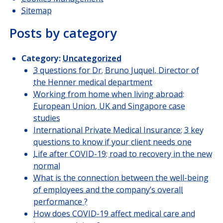
Sitemap
Posts by category
Category:
Uncategorized
3 questions for Dr. Bruno Juquel, Director of
the Henner medical department
Working from home when living abroad:
European Union, UK and Singapore case
studies
International Private Medical Insurance: 3 key
questions to know if your client needs one
Life after COVID-19: road to recovery in the new
normal
What is the connection between the well-being
of employees and the company’s overall
performance ?
How does COVID-19 affect medical care and