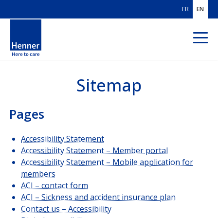
FR
EN
Sitemap
ABOUT US
OUR AREAS
OF EXPERTISE
Pages
OUR CUSTOMERS
Accessibility Statement
Accessibility Statement – Member portal
SOLUTIONS
FOR BROKERS
Accessibility Statement – Mobile application for
members
SOLUTIONS
FOR PAYORS
ACI – contact form
ACI – Sickness and accident insurance plan
OUR HEALTHCARE
PROVIDER NETWORK
Contact us – Accessibility