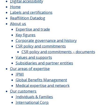
Digital accessibility
JOIN US
Home
Labels and certifications
Reaffilition Datadog
About us
CUSTOMER PORTAL
Expertise and trade
Choose your profile
Key figures
Corporate governance and history
INSURED MEMBERS
CSR policy and commitments
CSR policy and commitments – documents
INTERNATIONAL ORGANIZATION
Values and supports
Subsidiaries and partner entities
COMPANY CORRESPONDANTS
Our areas of expertise
IPMI
Global Benefits Management
Medical expertise and network
Our customers
Individuals & Families
International Corp