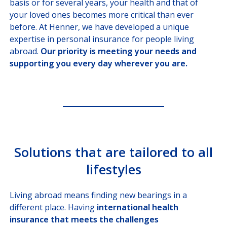
basis or for several years, your health and that of
Missions, Ministries, Embassies
your loved ones becomes more critical than ever
before. At Henner, we have developed a unique
SOLUTIONS
FOR BROKERS
expertise in personal insurance for people living
abroad.
Our priority is meeting your needs and
SOLUTIONS
FOR PAYORS
supporting you every day wherever you are.
OUR HEALTHCARE
PROVIDER NETWORK
JOIN US
Solutions that are tailored to all
CUSTOMER PORTAL
lifestyles
Choose your profile
INSURED MEMBERS
Living abroad means finding new bearings in a
different place. Having
international health
INTERNATIONAL ORGANIZATION
insurance that meets the challenges