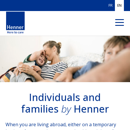
FR
EN
ABOUT US
OUR AREAS
OF EXPERTISE
OUR CUSTOMERS
Individuals & Families
Individuals and
families
by
Henner
International Corp
International Organisations
When you are living abroad, either on a temporary