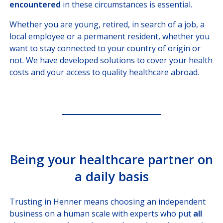
encountered
in these circumstances is essential.
COMPANY CORRESPONDANTS
Whether you are young, retired, in search of a job, a
local employee or a permanent resident, whether you
want to stay connected to your country of origin or
not. We have developed solutions to cover your health
costs and your access to quality healthcare abroad.
Being your healthcare partner on
a daily basis
Trusting in Henner means choosing an independent
business on a human scale with experts who put
all