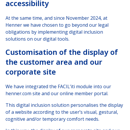
accessibility
At the same time, and since November 2024, at
Henner we have chosen to go beyond our legal
obligations by implementing digital inclusion
solutions on our digital tools.
Customisation of the display of
the customer area and our
corporate site
We have integrated the FACIL’iti module into our
henner.com site and our online member portal.
This digital inclusion solution personalises the display
of a website according to the user’s visual, gestural,
cognitive and/or temporary comfort needs.