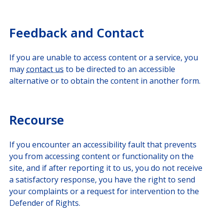
Feedback and Contact
If you are unable to access content or a service, you
may
contact us
to be directed to an accessible
alternative or to obtain the content in another form.
Recourse
If you encounter an accessibility fault that prevents
you from accessing content or functionality on the
site, and if after reporting it to us, you do not receive
a satisfactory response, you have the right to send
your complaints or a request for intervention to the
Defender of Rights.