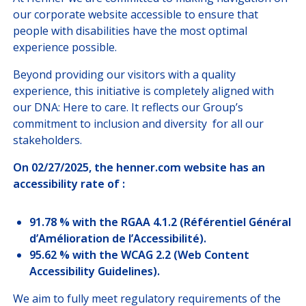
JOIN US
our corporate website accessible to ensure that
people with disabilities have the most optimal
experience possible.
CUSTOMER PORTAL
Beyond providing our visitors with a quality
Choose your profile
experience, this initiative is completely aligned with
our DNA: Here to care. It reflects our Group’s
INSURED MEMBERS
commitment to inclusion and diversity for all our
stakeholders.
INTERNATIONAL ORGANIZATION
On 02/27/2025, the henner.com website has an
accessibility rate of :
COMPANY CORRESPONDANTS
91.78 % with the RGAA 4.1.2 (Référentiel Général
d’Amélioration de l’Accessibilité).
95.62 % with the WCAG 2.2 (Web Content
Accessibility Guidelines).
We aim to fully meet regulatory requirements of the