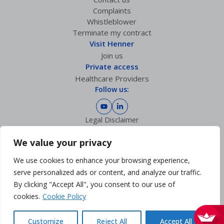
Complaints
Whistleblower
Terminate my contract
Visit Henner
Join us
Private access
Healthcare Providers
Follow us:
Legal Disclaimer
Privacy policy
GDPR Charter
We value your privacy
Cookies Management
We use cookies to enhance your browsing experience,
Sitemap
Accessibility: partially compliant
serve personalized ads or content, and analyze our traffic.
By clicking "Accept All", you consent to our use of
cookies.
Cookie Policy
Customize
Reject All
Accept All