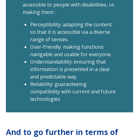
accessible to people with disabilities, i.e.
making them :
Perceptibility: adapting the content
so that it is accessible via a diverse
range of senses.
User-friendly: making functions
navigable and usable for everyone.
Understandability: ensuring that
information is presented in a clear
and predictable way.
Reliability: guaranteeing
compatibility with current and future
technologies.
And to go further in terms of