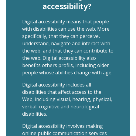
accessibility?
Digital accessibility means that people
with disabilities can use the web. More
specifically, that they can perceive,
understand, navigate and interact with
the web, and that they can contribute to
the web. Digital accessibility also
benefits others profils, including older
people whose abilities change with age.
Digital accessibility includes all
disabilities that affect access to the
Web, including visual, hearing, physical,
verbal, cognitive and neurological
disabilities.
Digital accessibility involves making
online public communication services