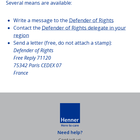
Several means are available:
Write a message to the
Defender of Rights
Contact the
Defender of Rights delegate in your
region
Send a letter (free, do not attach a stamp):
Defender of Rights
Free Reply 71120
75342 Paris CEDEX 07
France
Need help?
Contact us