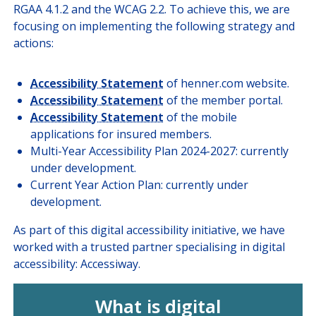
RGAA 4.1.2 and the WCAG 2.2. To achieve this, we are
focusing on implementing the following strategy and
actions:
Accessibility Statement
of henner.com website.
Accessibility Statement
of the member portal.
Accessibility Statement
of the mobile
applications for insured members.
Multi-Year Accessibility Plan 2024-2027: currently
under development.
Current Year Action Plan: currently under
development.
As part of this digital accessibility initiative, we have
worked with a trusted partner specialising in digital
accessibility: Accessiway.
What is digital