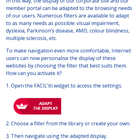
In this way, the display of our corporate site and our
member portal can be adapted to the browsing needs
of our users. Numerous filters are available to adapt
to as many needs as possible: visual impairment,
dyslexia, Parkinson’s disease, AMD, colour blindness,
multiple sclerosis, etc.
To make navigation even more comfortable, Internet
users can now personalise the display of these
websites by choosing the filter that best suits them.
How can you activate it?
1. Open the FACIL’iti widget to access the settings.
2. ​Choose a filter from the library or create your own.
3. Then navigate using the adapted display.