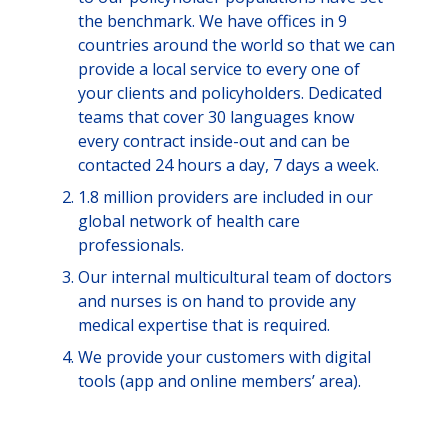
the benchmark. We have offices in 9
countries around the world so that we can
provide a local service to every one of
your clients and policyholders. Dedicated
teams that cover 30 languages know
every contract inside-out and can be
contacted 24 hours a day, 7 days a week.
1.8 million providers are included in our
global network of health care
professionals.
Our internal multicultural team of doctors
and nurses is on hand to provide any
medical expertise that is required.
We provide your customers with digital
tools (app and online members’ area).