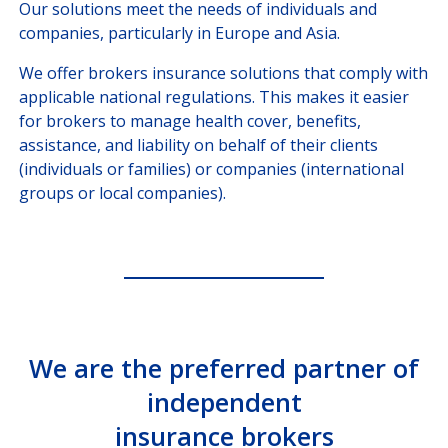
Our solutions meet the needs of individuals and
companies, particularly in Europe and Asia.
We offer brokers insurance solutions that comply with
applicable national regulations. This makes it easier
for brokers to manage health cover, benefits,
assistance, and liability on behalf of their clients
(individuals or families) or companies (international
groups or local companies).
We are the preferred partner of
independent
insurance brokers