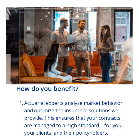
How do you benefit?
Actuarial experts analyze market behavior
and optimize the insurance solutions we
provide. This ensures that your contracts
are managed to a high standard – for you,
your clients, and their policyholders.