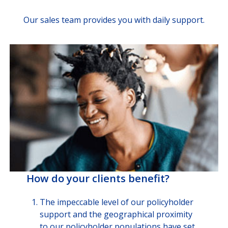
Our sales team provides you with daily support.
How do your clients benefit?
The impeccable level of our policyholder
support and the geographical proximity
to our policyholder populations have set