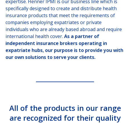
expertise. Henner IPMI is our business line which is
OUR HEALTHCARE
PROVIDER NETWORK
specifically designed to create and distribute health
insurance products that meet the requirements of
JOIN US
companies employing expatriates or private
individuals who are already based abroad and require
international health cover.
As a partner of
independent insurance brokers operating in
CUSTOMER PORTAL
expatriate hubs, our purpose is to provide you with
Choose your profile
our own solutions to serve your clients.
INSURED MEMBERS
INTERNATIONAL ORGANIZATION
COMPANY CORRESPONDANTS
All of the products in our range
are recognized for their quality