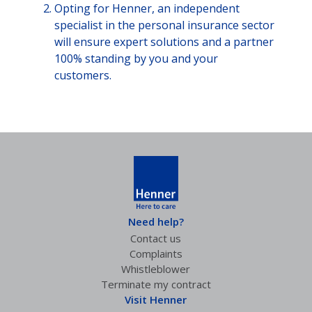
Opting for Henner, an independent
specialist in the personal insurance sector
will ensure expert solutions and a partner
100% standing by you and your
customers.
Need help?
Contact us
Complaints
Whistleblower
Terminate my contract
Visit Henner