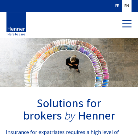
FR
EN
ABOUT US
OUR AREAS
OF EXPERTISE
OUR CUSTOMERS
SOLUTIONS
FOR BROKERS
Solutions for
brokers
by
Henner
Solutions for brokers
SOLUTIONS
FOR PAYORS
Insurance for expatriates requires a high level of