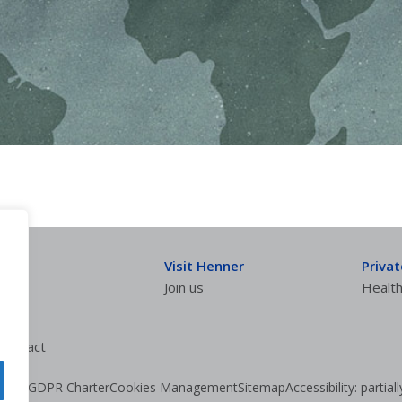
Visit Henner
Priva
Join us
Health
ontract
olicy
GDPR Charter
Cookies Management
Sitemap
Accessibility: partia