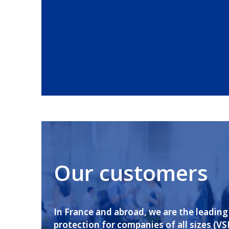
Our customers
In France and abroad, we are the leading 
protection for companies of all sizes (VS