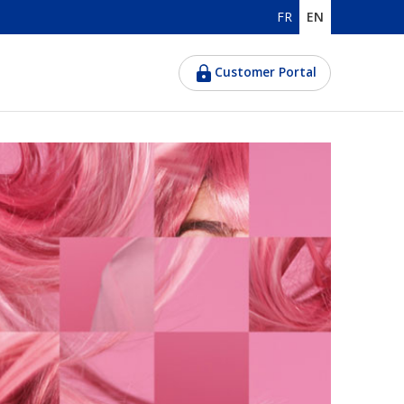
FR
EN
Customer Portal
d women