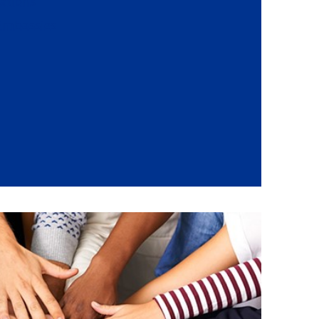
ations
 Embassies