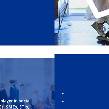
Individuals and famil
player in social
International Corp
Es, SMEs, ETIs,