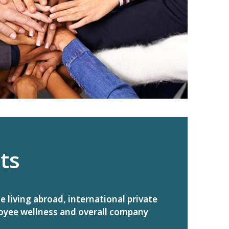
ts
living abroad, international private
oyee wellness and overall company