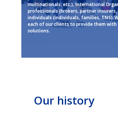
multinationals, etc.), International Orga
professionals (brokers, partner insurers, 
individuals (individuals, families, TNS). 
each of our clients to provide them with
solutions.
Our history