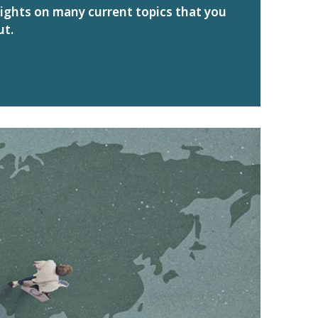
sights on many current topics that you
ut.