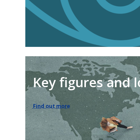
Key figures and 
Find out more