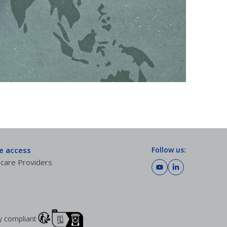
te access
Follow us:
care Providers
lly compliant