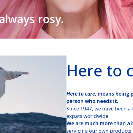
all at any time,
rrivals
 the right doctor
 always rosy.
 that “we are there”.
them as they grow.
e.
Here to 
Here to care
, means being 
person who needs it.
Since 1947, we have been a 
expats worldwide.
We are much more than a 
servicing our own products.