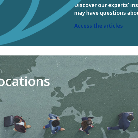
Discover our experts’ in
may have questions abo
Access the articles
locations