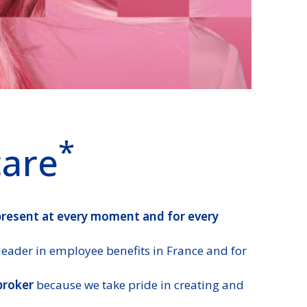
*
care
present at every moment and for every
leader in employee benefits in France and for
broker
because we take pride in creating and