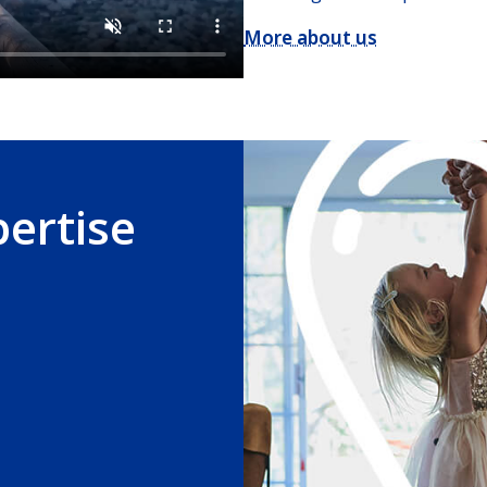
More about us
pertise