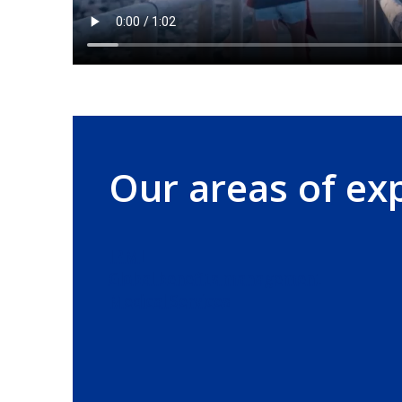
Our areas of ex
IPMI
Global benefits management
Medical Services