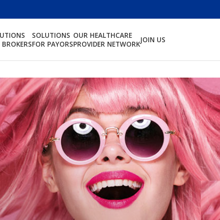
LUTIONS
SOLUTIONS
OUR HEALTHCARE
JOIN US
 BROKERS
FOR PAYORS
PROVIDER NETWORK
ndent,
Protecting the men an
fully protect
who live far from home.
.