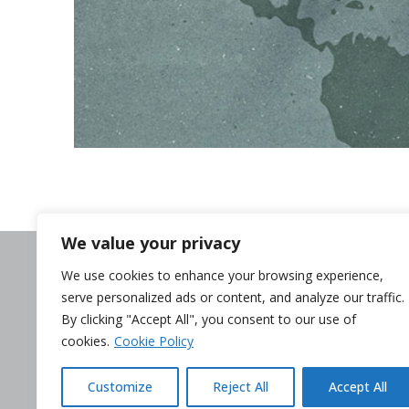
We value your privacy
Need help?
We use cookies to enhance your browsing experience,
Contact us
serve personalized ads or content, and analyze our traffic.
Complaints
By clicking "Accept All", you consent to our use of
Whistleblower
cookies.
Cookie Policy
Terminate my c
Customize
Reject All
Accept All
Legal Disclaimer
Privacy p