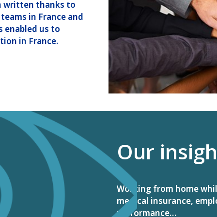
n written thanks to
 teams in France and
as enabled us to
tion in France.
Our insigh
Working from home while 
medical insurance, empl
performance…