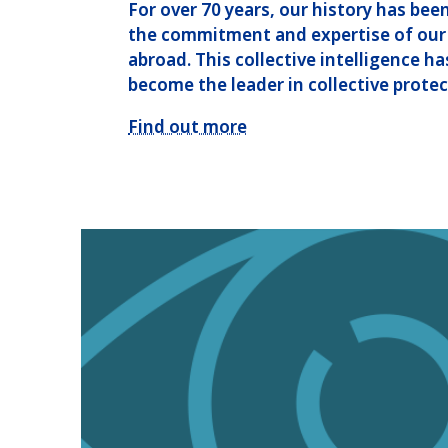
For over 70 years, our history has bee
the commitment and expertise of our
abroad. This collective intelligence h
become the leader in collective protec
Find out more