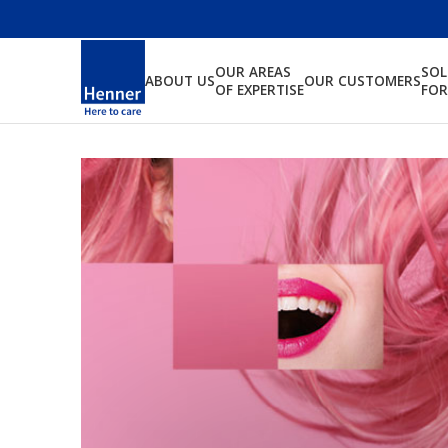
OUR AREAS
SO
ABOUT US
OUR CUSTOMERS
OF EXPERTISE
FOR
We are indepe
allowing us to 
your interests