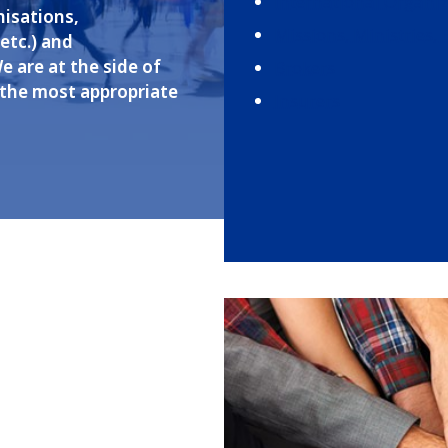
International Organiz
nisations,
Missions, Ministries,
etc.) and
We are at the side of
Brokers
 the most appropriate
Insurers