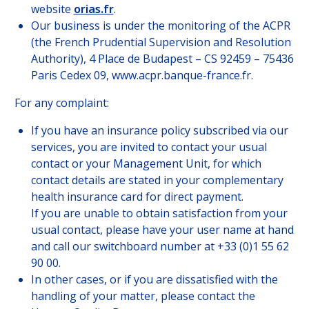
website
orias.fr
.
Our business is under the monitoring of the ACPR
(the French Prudential Supervision and Resolution
Authority), 4 Place de Budapest – CS 92459 – 75436
Paris Cedex 09, www.acpr.banque-france.fr.
For any complaint:
If you have an insurance policy subscribed via our
services, you are invited to contact your usual
contact or your Management Unit, for which
contact details are stated in your complementary
health insurance card for direct payment.
If you are unable to obtain satisfaction from your
usual contact, please have your user name at hand
and call our switchboard number at +33 (0)1 55 62
90 00.
In other cases, or if you are dissatisfied with the
handling of your matter, please contact the