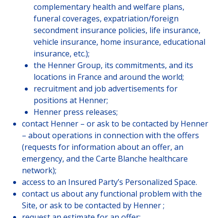
complementary health and welfare plans,
funeral coverages, expatriation/foreign
secondment insurance policies, life insurance,
vehicle insurance, home insurance, educational
insurance, etc.);
the Henner Group, its commitments, and its
locations in France and around the world;
recruitment and job advertisements for
positions at Henner;
Henner press releases;
contact Henner – or ask to be contacted by Henner
– about operations in connection with the offers
(requests for information about an offer, an
emergency, and the Carte Blanche healthcare
network);
access to an Insured Party’s Personalized Space.
contact us about any functional problem with the
Site, or ask to be contacted by Henner ;
request an estimate for an offer;