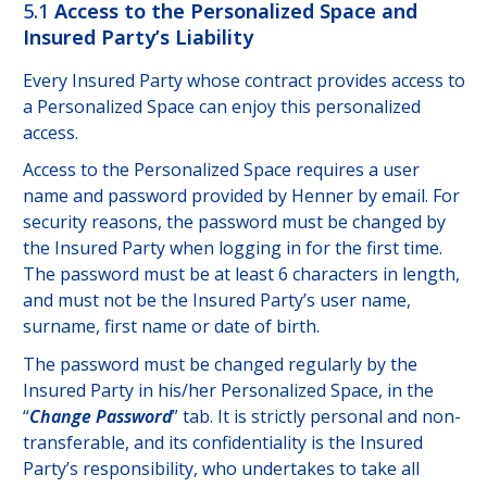
5.1
Access to the Personalized Space and
Insured Party’s Liability
Every Insured Party whose contract provides access to
a Personalized Space can enjoy this personalized
access.
Access to the Personalized Space requires a user
name and password provided by Henner by email. For
security reasons, the password must be changed by
the Insured Party when logging in for the first time.
The password must be at least 6 characters in length,
and must not be the Insured Party’s user name,
surname, first name or date of birth.
The password must be changed regularly by the
Insured Party in his/her Personalized Space, in the
“
Change Password
” tab. It is strictly personal and non-
transferable, and its confidentiality is the Insured
Party’s responsibility, who undertakes to take all