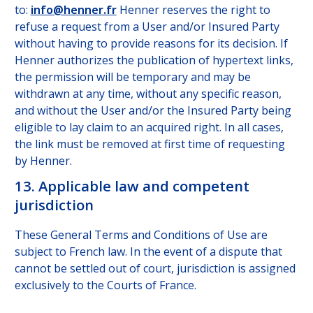
to:
info@henner.fr
Henner reserves the right to
refuse a request from a User and/or Insured Party
without having to provide reasons for its decision. If
Henner authorizes the publication of hypertext links,
the permission will be temporary and may be
withdrawn at any time, without any specific reason,
and without the User and/or the Insured Party being
eligible to lay claim to an acquired right. In all cases,
the link must be removed at first time of requesting
by Henner.
13. Applicable law and competent
jurisdiction
These General Terms and Conditions of Use are
subject to French law. In the event of a dispute that
cannot be settled out of court, jurisdiction is assigned
exclusively to the Courts of France.