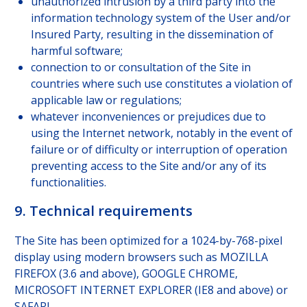
unauthorized intrusion by a third party into the
information technology system of the User and/or
Insured Party, resulting in the dissemination of
harmful software;
connection to or consultation of the Site in
countries where such use constitutes a violation of
applicable law or regulations;
whatever inconveniences or prejudices due to
using the Internet network, notably in the event of
failure or of difficulty or interruption of operation
preventing access to the Site and/or any of its
functionalities.
9. Technical requirements
The Site has been optimized for a 1024-by-768-pixel
display using modern browsers such as MOZILLA
FIREFOX (3.6 and above), GOOGLE CHROME,
MICROSOFT INTERNET EXPLORER (IE8 and above) or
SAFARI.