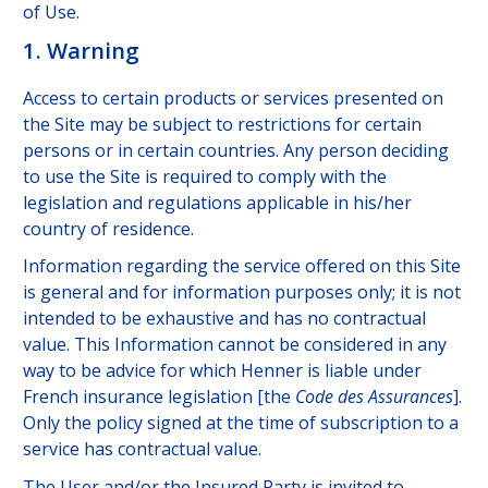
of Use.
1. Warning
Access to certain products or services presented on
the Site may be subject to restrictions for certain
persons or in certain countries. Any person deciding
to use the Site is required to comply with the
legislation and regulations applicable in his/her
country of residence.
Information regarding the service offered on this Site
is general and for information purposes only; it is not
intended to be exhaustive and has no contractual
value. This Information cannot be considered in any
way to be advice for which Henner is liable under
French insurance legislation [the
Code des Assurances
].
Only the policy signed at the time of subscription to a
service has contractual value.
The User and/or the Insured Party is invited to