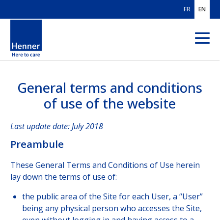
FR
EN
General terms and conditions
ABOUT US
of use of the website
OUR AREAS
OF EXPERTISE
Last update date: July 2018
OUR CUSTOMERS
Preambule
SOLUTIONS
FOR BROKERS
These General Terms and Conditions of Use herein
lay down the terms of use of:
SOLUTIONS
FOR PAYORS
the public area of the Site for each User, a “User”
OUR HEALTHCARE
PROVIDER NETWORK
being any physical person who accesses the Site,