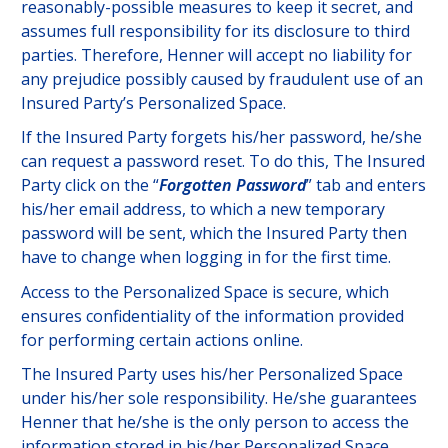
reasonably-possible measures to keep it secret, and
assumes full responsibility for its disclosure to third
parties. Therefore, Henner will accept no liability for
any prejudice possibly caused by fraudulent use of an
Insured Party’s Personalized Space.
If the Insured Party forgets his/her password, he/she
can request a password reset. To do this, The Insured
Party click on the “
Forgotten Password
” tab and enters
his/her email address, to which a new temporary
password will be sent, which the Insured Party then
have to change when logging in for the first time.
Access to the Personalized Space is secure, which
ensures confidentiality of the information provided
for performing certain actions online.
The Insured Party uses his/her Personalized Space
under his/her sole responsibility. He/she guarantees
Henner that he/she is the only person to access the
information stored in his/her Personalized Space.