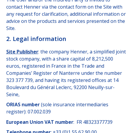
contact Henner via the contact form on the Site with
any request for clarification, additional information or
advice on the products and services presented on the
Site.
2. Legal information
Site Publisher
: the company Henner, a simplified joint
stock company, with a share capital of 8,212,500
euros, registered in France in the Trade and
Companies’ Register of Nanterre under the number
323 377 739, and having its registered offices at 14
Boulevard du Général Leclerc, 92200 Neuilly-sur-
Seine,
ORIAS number
(sole insurance intermediaries
register): 07.002.039
European Union VAT number
: FR 48323377739
Telephone number
: +33 (0)1 55 62 90 00