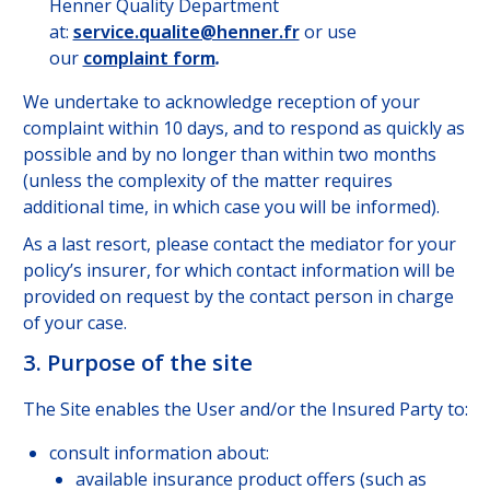
Henner Quality Department
at:
service.qualite@henner.fr
or use
our
complaint form
.
We undertake to acknowledge reception of your
complaint within 10 days, and to respond as quickly as
possible and by no longer than within two months
(unless the complexity of the matter requires
additional time, in which case you will be informed).
As a last resort, please contact the mediator for your
policy’s insurer, for which contact information will be
provided on request by the contact person in charge
of your case.
3. Purpose of the site
The Site enables the User and/or the Insured Party to:
consult information about:
available insurance product offers (such as