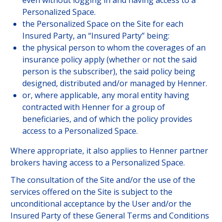
even without logging in and having access to a
JOIN US
Personalized Space.
the Personalized Space on the Site for each
Insured Party, an “Insured Party” being:
the physical person to whom the coverages of an
CUSTOMER PORTAL
insurance policy apply (whether or not the said
Choose your profile
person is the subscriber), the said policy being
designed, distributed and/or managed by Henner.
INSURED MEMBERS
or, where applicable, any moral entity having
contracted with Henner for a group of
INTERNATIONAL ORGANIZATION
beneficiaries, and of which the policy provides
access to a Personalized Space.
COMPANY CORRESPONDANTS
Where appropriate, it also applies to Henner partner
brokers having access to a Personalized Space.
The consultation of the Site and/or the use of the
services offered on the Site is subject to the
unconditional acceptance by the User and/or the
Insured Party of these General Terms and Conditions