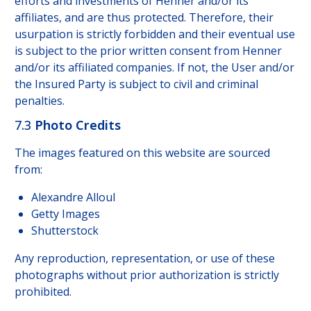
efforts and investments of Henner and/or its
affiliates, and are thus protected. Therefore, their
usurpation is strictly forbidden and their eventual use
is subject to the prior written consent from Henner
and/or its affiliated companies. If not, the User and/or
the Insured Party is subject to civil and criminal
penalties.
7.3
Photo Credits
The images featured on this website are sourced
from:
Alexandre Alloul
Getty Images
Shutterstock
Any reproduction, representation, or use of these
photographs without prior authorization is strictly
prohibited.