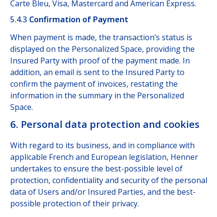
Carte Bleu, Visa, Mastercard and American Express.
5.4.3
Confirmation of Payment
When payment is made, the transaction’s status is
displayed on the Personalized Space, providing the
Insured Party with proof of the payment made. In
addition, an email is sent to the Insured Party to
confirm the payment of invoices, restating the
information in the summary in the Personalized
Space.
6. Personal data protection and cookies
With regard to its business, and in compliance with
applicable French and European legislation, Henner
undertakes to ensure the best-possible level of
protection, confidentiality and security of the personal
data of Users and/or Insured Parties, and the best-
possible protection of their privacy.