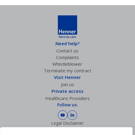
Need help?
Contact us
Complaints
Whistleblower
Terminate my contract
Visit Henner
Join us
Private access
Healthcare Providers
Follow us:
Legal Disclaimer
Privacy policy