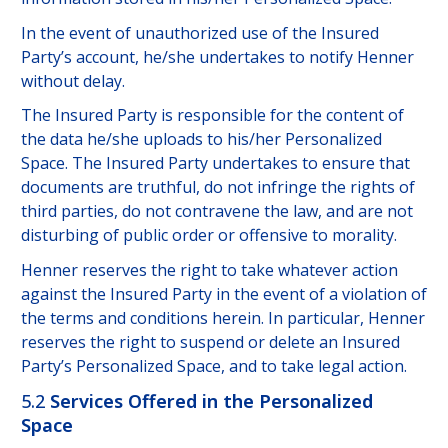
In the event of unauthorized use of the Insured
Party’s account, he/she undertakes to notify Henner
without delay.
The Insured Party is responsible for the content of
the data he/she uploads to his/her Personalized
Space. The Insured Party undertakes to ensure that
documents are truthful, do not infringe the rights of
third parties, do not contravene the law, and are not
disturbing of public order or offensive to morality.
Henner reserves the right to take whatever action
against the Insured Party in the event of a violation of
the terms and conditions herein. In particular, Henner
reserves the right to suspend or delete an Insured
Party’s Personalized Space, and to take legal action.
5.2
Services Offered in the Personalized
Space