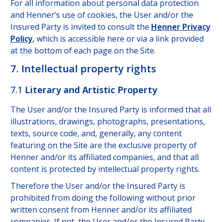
For all information about personal data protection
and Henner’s use of cookies, the User and/or the
Insured Party is invited to consult the
Henner Privacy
Policy
, which is accessible here or via a link provided
at the bottom of each page on the Site.
7. Intellectual property rights
7.1
Literary and Artistic Property
The User and/or the Insured Party is informed that all
illustrations, drawings, photographs, presentations,
texts, source code, and, generally, any content
featuring on the Site are the exclusive property of
Henner and/or its affiliated companies, and that all
content is protected by intellectual property rights.
Therefore the User and/or the Insured Party is
prohibited from doing the following without prior
written consent from Henner and/or its affiliated
companies. If not, the User and/or the Insured Party