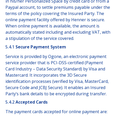
in his/her Personalized Space by credit card or from a
Paypal account, to settle premiums payable under the
terms of the policy covering the Insured Party. The
online payment facility offered by Henner is secure.
When online payment is available, the amount is
automatically stated including and excluding VAT, with
a stipulation of the service covered.
5.4.1
Secure Payment System
Service is provided by Ogone, an electronic payment
service provider that is PCI-DSS-certified (Payment
Card Industry – Data Security Standard) by Visa and
Mastercard. It incorporates the 3D Secure
identification processes (verified by Visa, MasterCard,
Secure Code and JCBJ Secure). It enables an Insured
Party’s bank details to be encrypted during transfer.
5.4.2
Accepted Cards
The payment cards accepted for online payment are: