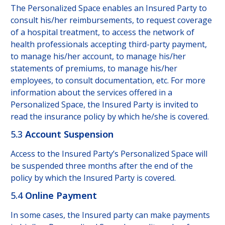
The Personalized Space enables an Insured Party to
consult his/her reimbursements, to request coverage
of a hospital treatment, to access the network of
health professionals accepting third-party payment,
to manage his/her account, to manage his/her
statements of premiums, to manage his/her
employees, to consult documentation, etc. For more
information about the services offered in a
Personalized Space, the Insured Party is invited to
read the insurance policy by which he/she is covered.
5.3
Account Suspension
Access to the Insured Party’s Personalized Space will
be suspended three months after the end of the
policy by which the Insured Party is covered.
5.4
Online Payment
In some cases, the Insured party can make payments