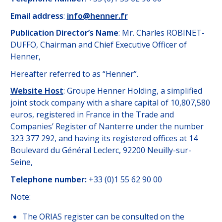
Email address
:
info@henner.fr
Publication Director’s Name
: Mr. Charles ROBINET-
DUFFO, Chairman and Chief Executive Officer of
Henner,
Hereafter referred to as “Henner”.
Website Host
: Groupe Henner Holding, a simplified
joint stock company with a share capital of 10,807,580
euros, registered in France in the Trade and
Companies’ Register of Nanterre under the number
323 377 292, and having its registered offices at 14
Boulevard du Général Leclerc, 92200 Neuilly-sur-
Seine,
Telephone number:
+33 (0)1 55 62 90 00
Note:
The ORIAS register can be consulted on the