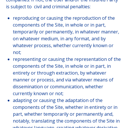
is subject to civil and criminal penalties:
reproducing or causing the reproduction of the
components of the Site, in whole or in part,
temporarily or permanently, in whatever manner,
on whatever medium, in any format, and by
whatever process, whether currently known or
not;
representing or causing the representation of the
components of the Site, in whole or in part, in
entirety or through extraction, by whatever
manner or process, and via whatever means of
dissemination or communication, whether
currently known or not;
adapting or causing the adaptation of the
components of the Site, whether in entirety or in
part, whether temporarily or permanently and,
notably, translating the components of the Site in
whatever language, creating whatever derivative