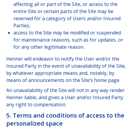
affecting all or part of the Site, or access to the
entire Site or certain parts of the Site may be
reserved for a category of Users and/or Insured
Parties;
access to the Site may be modified or suspended
for maintenance reasons, such as for updates, or
for any other legitimate reason.
Henner will endeavor to notify the User and/or the
Insured Party in the event of unavailability of the Site,
by whatever appropriate means and, notably, by
means of announcements on the Site’s home page.
An unavailability of the Site will not in any way render
Henner liable, and gives a User and/or Insured Party
any right to compensation.
5. Terms and conditions of access to the
personalized space