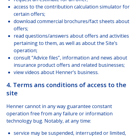
access to the contribution calculation simulator for
certain offers;
download commercial brochures/fact sheets about
offers;
read questions/answers about offers and activities
pertaining to them, as well as about the Site’s
operation;
consult “Advice files”, information and news about
insurance product offers and related businesses;
view videos about Henner’s business.
4. Terms ans conditions of access to the
site
Henner cannot in any way guarantee constant
operation free from any failure or information
technology bug. Notably, at any time:
service may be suspended, interrupted or limited,