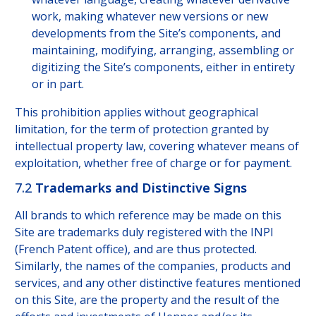
work, making whatever new versions or new
developments from the Site’s components, and
maintaining, modifying, arranging, assembling or
digitizing the Site’s components, either in entirety
or in part.
This prohibition applies without geographical
limitation, for the term of protection granted by
intellectual property law, covering whatever means of
exploitation, whether free of charge or for payment.
7.2
Trademarks and Distinctive Signs
All brands to which reference may be made on this
Site are trademarks duly registered with the INPI
(French Patent office), and are thus protected.
Similarly, the names of the companies, products and
services, and any other distinctive features mentioned
on this Site, are the property and the result of the