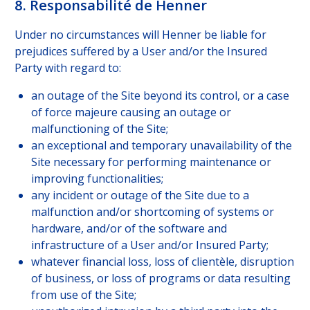
8. Responsabilité de Henner
Under no circumstances will Henner be liable for
prejudices suffered by a User and/or the Insured
Party with regard to:
an outage of the Site beyond its control, or a case
of force majeure causing an outage or
malfunctioning of the Site;
an exceptional and temporary unavailability of the
Site necessary for performing maintenance or
improving functionalities;
any incident or outage of the Site due to a
malfunction and/or shortcoming of systems or
hardware, and/or of the software and
infrastructure of a User and/or Insured Party;
whatever financial loss, loss of clientèle, disruption
of business, or loss of programs or data resulting
from use of the Site;