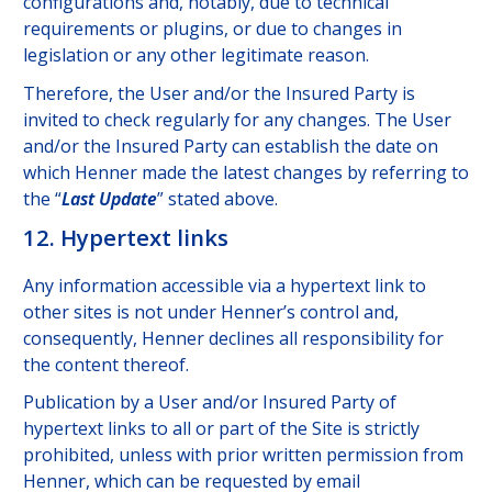
configurations and, notably, due to technical
requirements or plugins, or due to changes in
legislation or any other legitimate reason.
Therefore, the User and/or the Insured Party is
invited to check regularly for any changes. The User
and/or the Insured Party can establish the date on
which Henner made the latest changes by referring to
the “
Last Update
” stated above.
12. Hypertext links
Any information accessible via a hypertext link to
other sites is not under Henner’s control and,
consequently, Henner declines all responsibility for
the content thereof.
Publication by a User and/or Insured Party of
hypertext links to all or part of the Site is strictly
prohibited, unless with prior written permission from
Henner, which can be requested by email