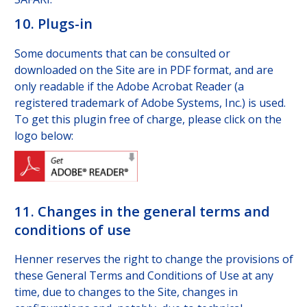
10. Plugs-in
Some documents that can be consulted or
downloaded on the Site are in PDF format, and are
only readable if the Adobe Acrobat Reader (a
registered trademark of Adobe Systems, Inc.) is used.
To get this plugin free of charge, please click on the
logo below:
11. Changes in the general terms and
conditions of use
Henner reserves the right to change the provisions of
these General Terms and Conditions of Use at any
time, due to changes to the Site, changes in