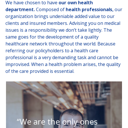
We have chosen to have
our own health
department.
Composed of
health professionals,
our
organization brings undeniable added value to our
clients and insured members. Advising you on medical
issues is a responsibility we don’t take lightly. The
same goes for the development of a quality
healthcare network throughout the world. Because
referring our policyholders to a health care
professional is a very demanding task and cannot be
improvised. When a health problem arises, the quality
of the care provided is essential.
“We are the only ones