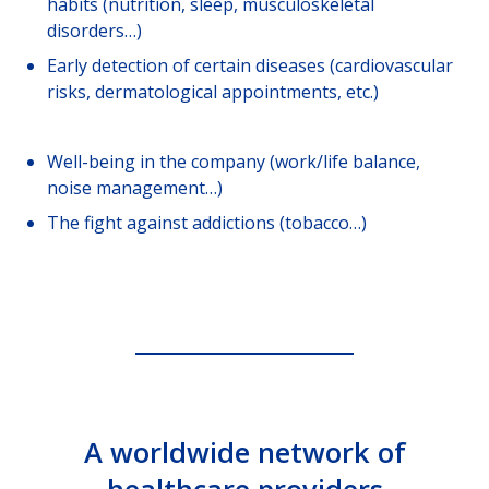
habits (nutrition, sleep, musculoskeletal
disorders…)
Early detection of certain diseases (cardiovascular
risks, dermatological appointments, etc.)
Well-being in the company (work/life balance,
noise management…)
The fight against addictions (tobacco…)
A worldwide network of