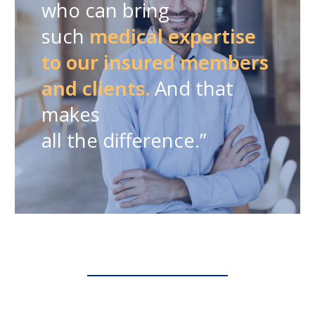
who can bring
such
medical expertise
to our insured members
and clients.
And that
makes
all the difference.”