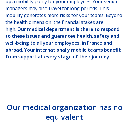
up a mobility policy for your employees. Your senior
SOLUTIONS
FOR BROKERS
managers may also travel for long periods. This
mobility generates more risks for your teams. Beyond
SOLUTIONS
FOR PAYORS
the health dimension, the financial stakes are
high.
Our medical department is there to respond
OUR HEALTHCARE
PROVIDER NETWORK
to these issues and guarantee health, safety and
well-being to all your employees, in France and
JOIN US
abroad. Your internationally mobile teams benefit
from support at every stage of their journey.
CUSTOMER PORTAL
Choose your profile
INSURED MEMBERS
Our medical organization has no
INTERNATIONAL ORGANIZATION
equivalent
COMPANY CORRESPONDANTS