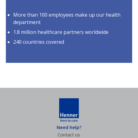
More than 100 employees make up our health
department
1.8 million healthcare partners worldwide
240 countries covered
Need help?
Contact us