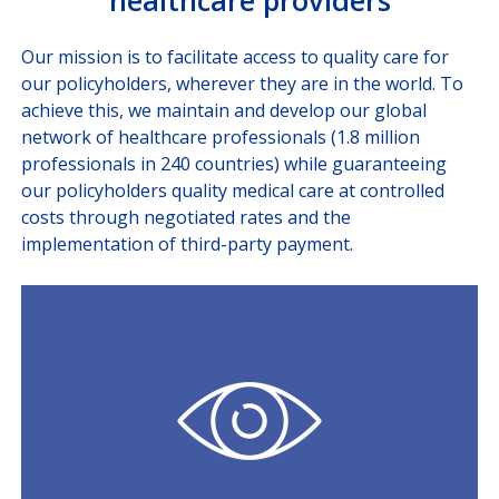
healthcare providers
Our mission is to facilitate access to quality care for
our policyholders, wherever they are in the world. To
achieve this, we maintain and develop our global
network of healthcare professionals (1.8 million
professionals in 240 countries) while guaranteeing
our policyholders quality medical care at controlled
costs through negotiated rates and the
implementation of third-party payment.