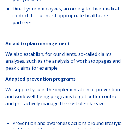
Direct your employees, according to their medical
context, to our most appropriate healthcare
partners
An aid to plan management
We also establish, for our clients, so-called claims
analyses, such as the analysis of work stoppages and
peak claims for example.
Adapted prevention programs
We support you in the implementation of prevention
and work well-being programs to get better control
and pro-actively manage the cost of sick leave.
Prevention and awareness actions around lifestyle