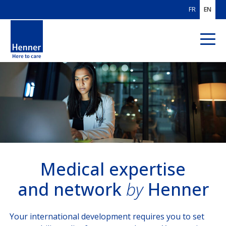
FR
EN
ABOUT US
OUR AREAS
OF EXPERTISE
IPMI
Global Benefits Management
Medical expertise
and network
by
Henner
Medical expertise and network
OUR CUSTOMERS
Your international development requires you to set