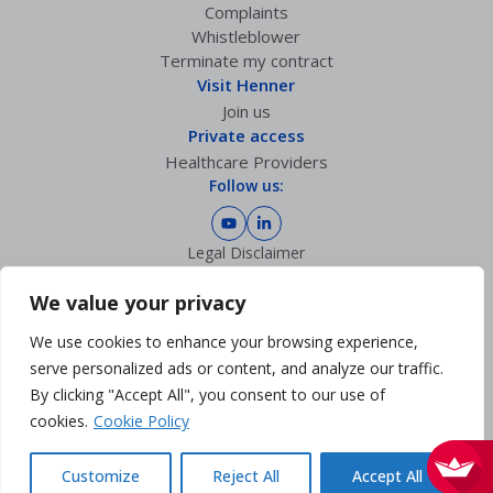
Complaints
Whistleblower
Terminate my contract
Visit Henner
Join us
Private access
Healthcare Providers
Follow us:
Legal Disclaimer
Privacy policy
GDPR Charter
We value your privacy
Cookies Management
We use cookies to enhance your browsing experience,
Sitemap
Accessibility: partially compliant
serve personalized ads or content, and analyze our traffic.
By clicking "Accept All", you consent to our use of
cookies.
Cookie Policy
Customize
Reject All
Accept All
© 2026 - Henner