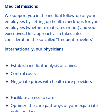
Medical missions
We support you in the medical follow-up of your
employees by setting up health check-ups for your
employees (whether expatriates or not) and your
executives. Our approach also takes into
consideration the so-called “frequent travelers”.
Internationally, our physicians :
Establish medical analysis of claims.
Control costs
Negotiate prices with health care providers
Facilitate access to care
Optimize the care pathways of your expatriate
policyholders