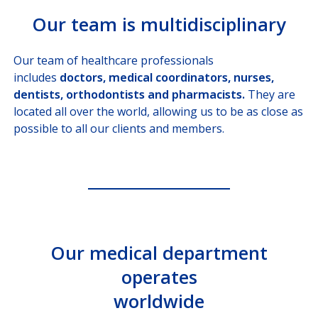
Our team is multidisciplinary
Our team of healthcare professionals
includes
doctors, medical coordinators, nurses,
dentists, orthodontists and pharmacists.
They are
located all over the world, allowing us to be as close as
possible to all our clients and members.
Our medical department
operates
worldwide