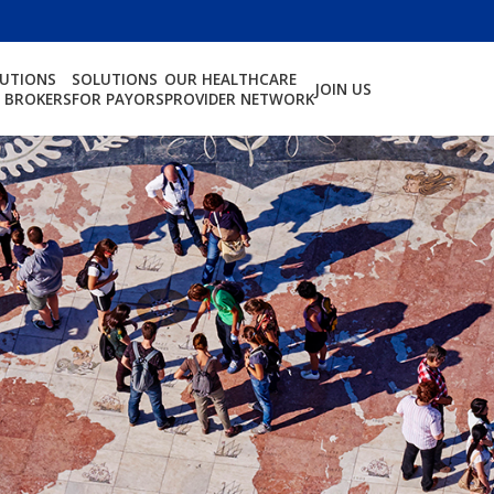
LUTIONS
SOLUTIONS
OUR HEALTHCARE
JOIN US
 BROKERS
FOR PAYORS
PROVIDER NETWORK