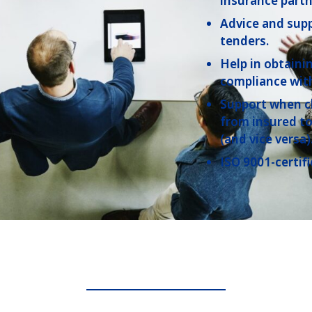
insurance partn
Advice and sup
tenders.
Help in obtaini
compliance with
Support when c
from insured to
(and vice versa)
ISO 9001-certi