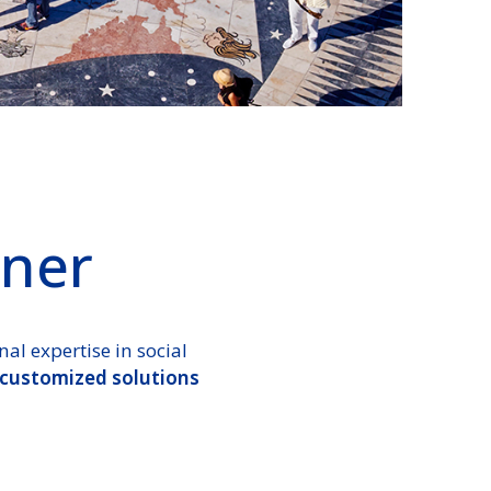
ner
l expertise in social
 customized solutions