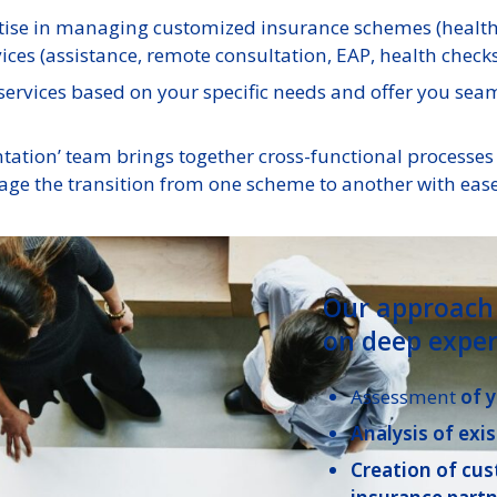
ise in managing customized insurance schemes (health, 
ces (assistance, remote consultation, EAP, health checks,
ervices based on your specific needs and offer you seam
tion’ team brings together cross-functional processes a
ge the transition from one scheme to another with ease
Our approach 
on deep exper
Assessment
of 
Analysis of exis
Creation of cu