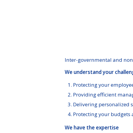
Inter-governmental and non-
We understand your challen
Protecting your employee
Providing efficient mana
Delivering personalized s
Protecting your budgets 
We have the expertise