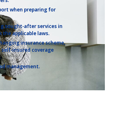
ers.
port when preparing for
ng sought-after services in
 the applicable laws.
hanging insurance scheme,
 self-insured coverage
.
fied management.