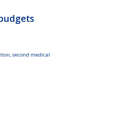
 budgets
ation, second medical