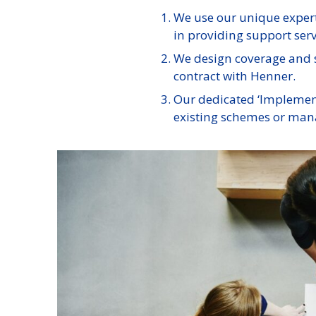
We use our unique expert
in providing support servi
We design coverage and s
contract with Henner.
Our dedicated ‘Implementa
existing schemes or mana