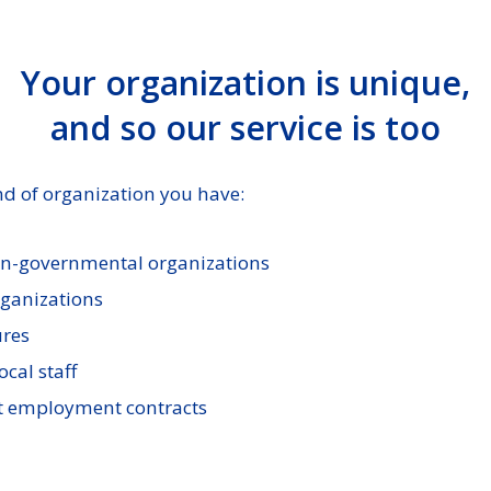
Your organization is unique,
and so our service is too
d of organization you have:
on-governmental organizations
rganizations
ures
ocal staff
 employment contracts