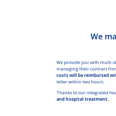
We man
We provide you with multi-sk
managing their contract from
costs will be reimbursed w
letter within two hours.
Thanks to our integrated he
and hospital treatment.