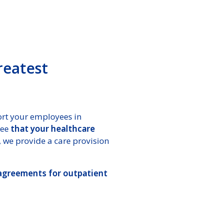
reatest
rt your employees in
tee
that your healthcare
 we provide a care provision
 agreements for outpatient