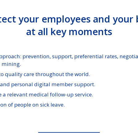
ect your employees and your
at all key moments
roach: prevention, support, preferential rates, negoti
a mining.
 to quality care throughout the world.
and personal digital member support.
e a relevant medical follow-up service.
on of people on sick leave.