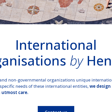
International
anisations
by
Hen
and non-governmental organizations unique internationa
specific needs of these international entities,
we design
h utmost care.