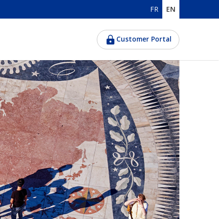
FR
EN
Customer Portal