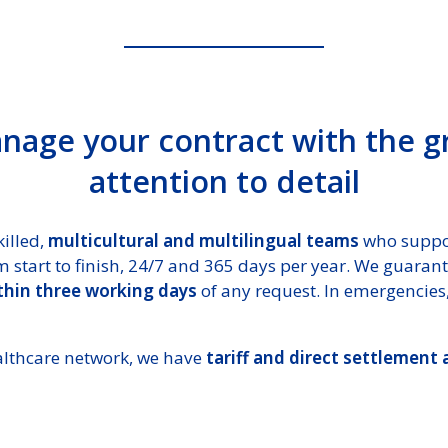
age your contract with the g
attention to detail
illed,
multicultural and multilingual teams
who suppo
 start to finish, 24/7 and 365 days per year. We guaran
ithin three working days
of any request. In emergencies,
althcare network, we have
tariff and direct settlement