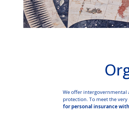
Org
We offer intergovernmental 
protection. To meet the very 
for personal insurance wit