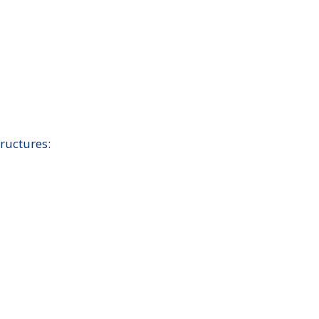
ructures: