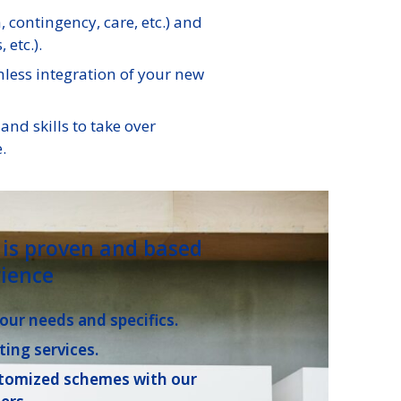
contingency, care, etc.) and
 etc.).
less integration of your new
nd skills to take over
.
is proven and based
ience
your needs and specifics.
ting services.
stomized schemes with our