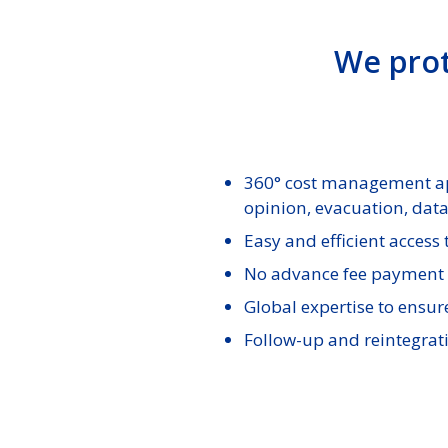
We prot
360° cost management app
opinion, evacuation, dat
Easy and efficient access
No advance fee payment 
Global expertise to ensur
Follow-up and reintegrati