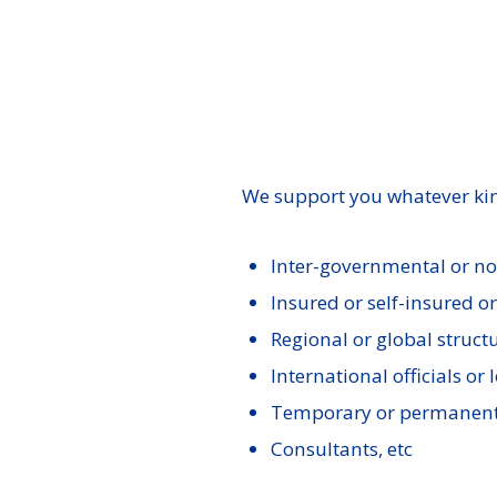
We support you whatever kin
Inter-governmental or n
Insured or self-insured o
Regional or global struct
International officials or l
Temporary or permanent
Consultants, etc