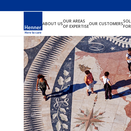
OUR AREAS
SO
ABOUT US
OUR CUSTOMERS
OF EXPERTISE
FOR