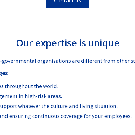
Contact us
Our expertise is unique
governmental organizations are different from other st
ges
s throughout the world.
gement in high-risk areas.
upport whatever the culture and living situation.
and ensuring continuous coverage for your employees.