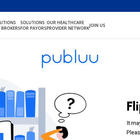
LUTIONS
SOLUTIONS
OUR HEALTHCARE
JOIN US
 BROKERS
FOR PAYORS
PROVIDER NETWORK