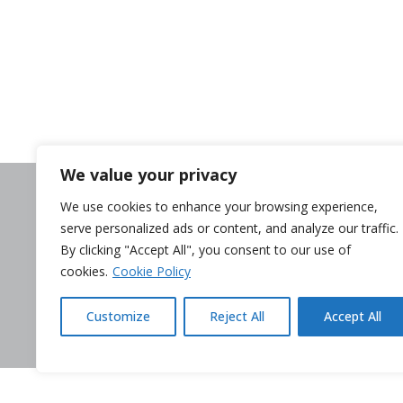
We value your privacy
Need help?
We use cookies to enhance your browsing experience,
Contact us
serve personalized ads or content, and analyze our traffic.
Complaints
By clicking "Accept All", you consent to our use of
Whistleblower
cookies.
Cookie Policy
Terminate my c
Customize
Reject All
Accept All
Legal Disclaimer
Privacy p