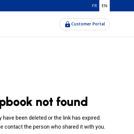
FR
EN
Customer Portal