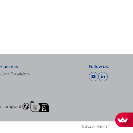
te access
Follow us:
care Providers
lly compliant
© 2026 - Henner