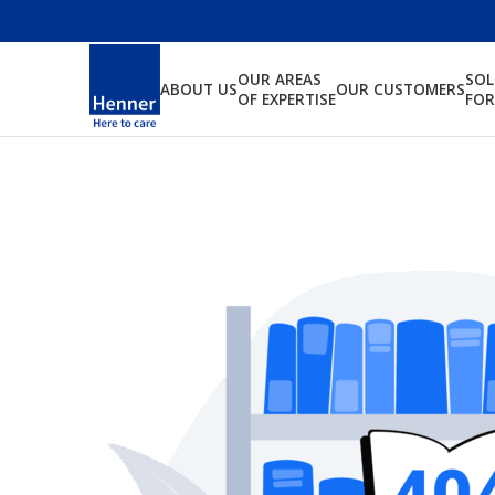
OUR AREAS
SO
ABOUT US
OUR CUSTOMERS
OF EXPERTISE
FOR