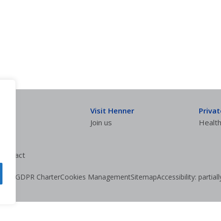
Visit Henner
Priva
Join us
Health
ontract
olicy
GDPR Charter
Cookies Management
Sitemap
Accessibility: partia