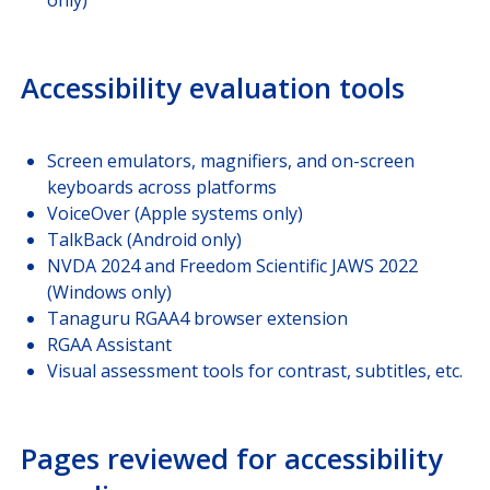
Accessibility evaluation tools
Screen emulators, magnifiers, and on-screen
keyboards across platforms
VoiceOver (Apple systems only)
TalkBack (Android only)
NVDA 2024 and Freedom Scientific JAWS 2022
(Windows only)
Tanaguru RGAA4 browser extension
RGAA Assistant
Visual assessment tools for contrast, subtitles, etc.
Pages reviewed for accessibility