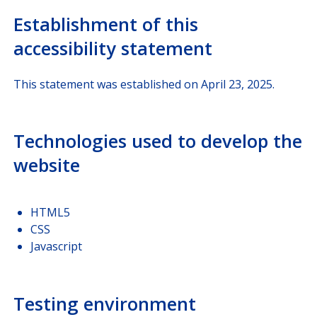
Establishment of this
accessibility statement
This statement was established on April 23, 2025.
Technologies used to develop the
website
HTML5
CSS
Javascript
Testing environment