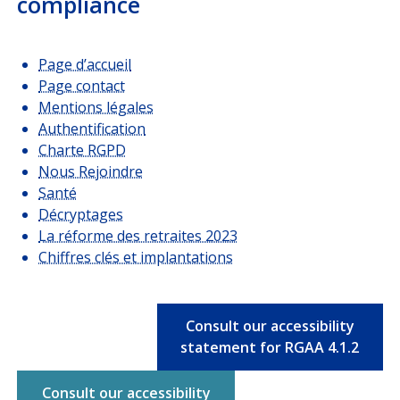
compliance
Page d’accueil
Page contact
Mentions légales
Authentification
Charte RGPD
Nous Rejoindre
Santé
Décryptages
La réforme des retraites 2023
Chiffres clés et implantations
Consult our accessibility
statement for RGAA 4.1.2
Consult our accessibility