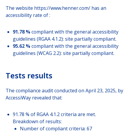
JOIN US
The website https://www.henner.com/ has an
accessibility rate of :
CUSTOMER PORTAL
91.78 %
compliant with the general accessibility
guidelines (RGAA 4.1.2): site partially compliant.
Choose your profile
95.62 %
compliant with the general accessibility
guidelines (WCAG 2.2): site partially compliant.
INSURED MEMBERS
INTERNATIONAL ORGANIZATION
Tests results
COMPANY CORRESPONDANTS
The compliance audit conducted on April 23, 2025, by
AccessiWay revealed that:
91.78 % of RGAA 4.1.2 criteria are met.
Breakdown of results:
Number of compliant criteria: 67