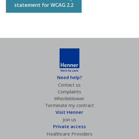
statement for WCAG 2.2
Need help?
Contact us
Complaints
Whistleblower
Terminate my contract
Visit Henner
Join us
Private access
Healthcare Providers