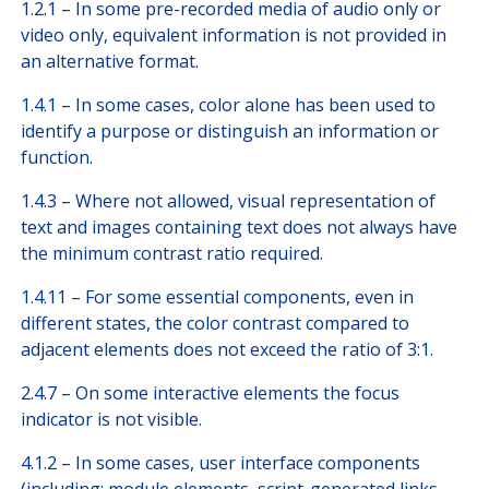
1.2.1 – In some pre-recorded media of audio only or
video only, equivalent information is not provided in
an alternative format.
1.4.1 – In some cases, color alone has been used to
identify a purpose or distinguish an information or
function.
1.4.3 – Where not allowed, visual representation of
text and images containing text does not always have
the minimum contrast ratio required.
1.4.11 – For some essential components, even in
different states, the color contrast compared to
adjacent elements does not exceed the ratio of 3:1.
2.4.7 – On some interactive elements the focus
indicator is not visible.
4.1.2 – In some cases, user interface components