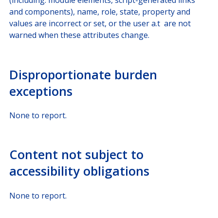
(including: module elements, script-generated links
and components), name, role, state, property and
values are incorrect or set, or the user a.t are not
warned when these attributes change.
Disproportionate burden
exceptions
None to report.
Content not subject to
accessibility obligations
None to report.​