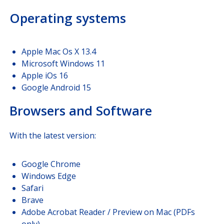
Operating systems
Apple Mac Os X 13.4
Microsoft Windows 11
Apple iOs 16
Google Android 15
Browsers and Software
With the latest version:
Google Chrome
Windows Edge
Safari
Brave
Adobe Acrobat Reader / Preview on Mac (PDFs
only)