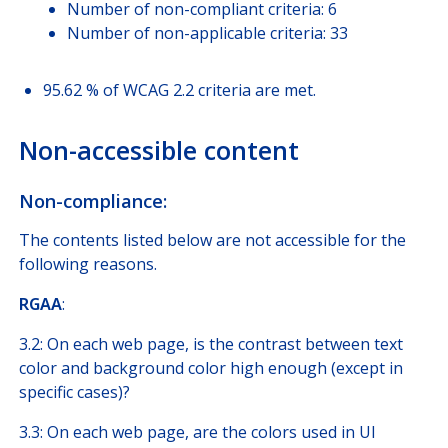
Number of non-compliant criteria: 6
Number of non-applicable criteria: 33
95.62 % of WCAG 2.2 criteria are met.
Non-accessible content
Non-compliance:
The contents listed below are not accessible for the
following reasons.
RGAA
:
3.2: On each web page, is the contrast between text
color and background color high enough (except in
specific cases)?
3.3: On each web page, are the colors used in UI