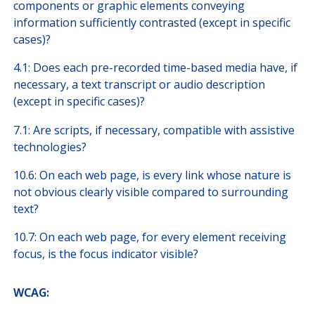
components or graphic elements conveying
information sufficiently contrasted (except in specific
cases)?
4.1: Does each pre-recorded time-based media have, if
necessary, a text transcript or audio description
(except in specific cases)?
7.1: Are scripts, if necessary, compatible with assistive
technologies?
10.6: On each web page, is every link whose nature is
not obvious clearly visible compared to surrounding
text?
10.7: On each web page, for every element receiving
focus, is the focus indicator visible?
​WCAG: